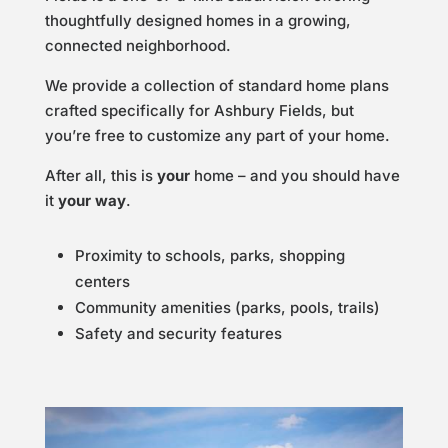
thoughtfully designed homes in a growing,
connected neighborhood.
We provide a collection of standard home plans
crafted specifically for Ashbury Fields, but
you’re free to customize any part of your home.
After all, this is
your
home – and you should have
it
your way
.
Proximity to schools, parks, shopping
centers
Community amenities (parks, pools, trails)
Safety and security features