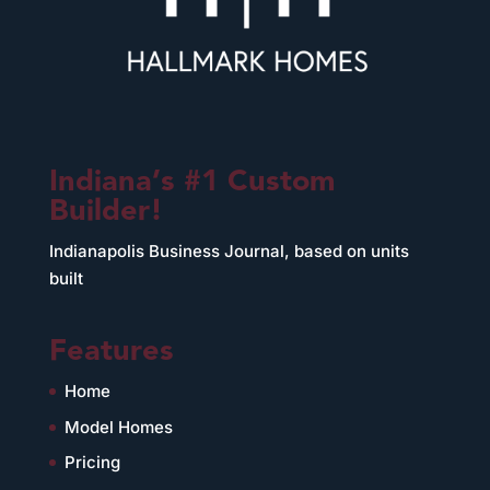
Indiana’s #1 Custom
Builder!
Indianapolis Business Journal, based on units
built
Features
Home
Model Homes
Pricing