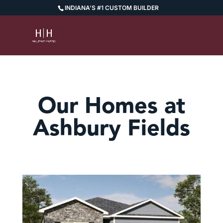
INDIANA’S #1 CUSTOM BUILDER
Our Homes at
Ashbury Fields