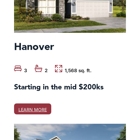
Hanover
3
2
1,568 sq. ft.
Starting in the mid $200ks
LEARN MORE