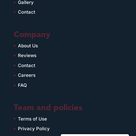
Gallery
Contact
Company
About Us
Reviews
Contact
Careers
FAQ
Team and policies
Terms of Use
Privacy Policy