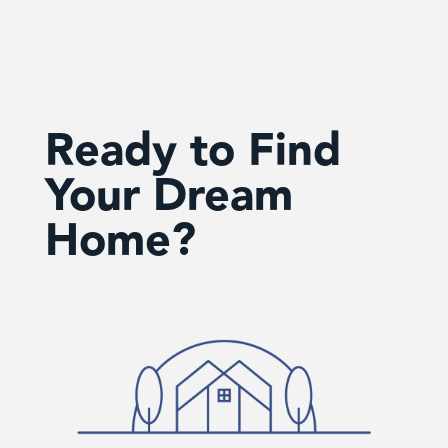
Ready to Find
Your Dream
Home?