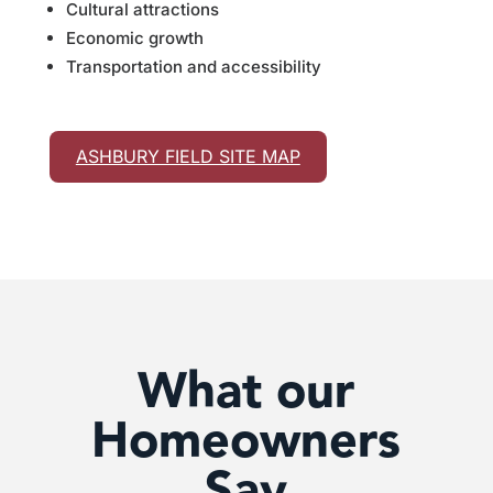
Cultural attractions
Economic growth
Transportation and accessibility
ASHBURY FIELD SITE MAP
What our
Homeowners
Say