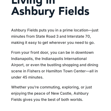
Living in
Ashbury Fields
Ashbury Fields puts you in a prime location—just
minutes from State Road 3 and Interstate 70,
making it easy to get wherever you need to go.
From your front door, you can be in downtown
Indianapolis, the Indianapolis International
Airport, or even the bustling shopping and dining
scene in Fishers or Hamilton Town Center—all in
under 45 minutes.
Whether you’re commuting, exploring, or just
enjoying the peace of New Castle, Ashbury
Fields gives you the best of both worlds.