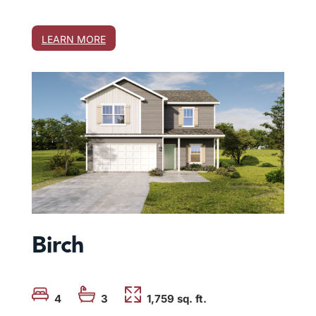
LEARN MORE
Birch
4
3
1,759
 sq. ft.