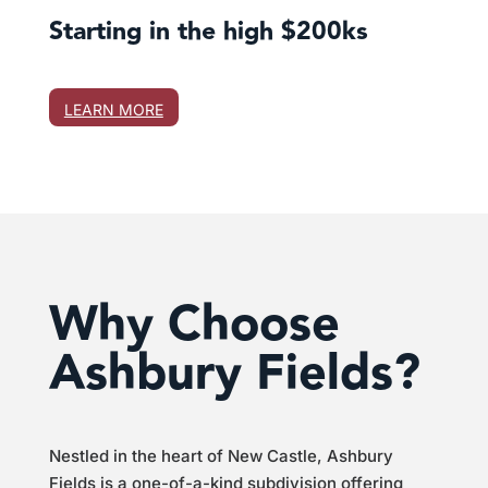
Starting in the high $200ks
LEARN MORE
Why Choose
Ashbury Fields?
Nestled in the heart of New Castle, Ashbury
Fields is a one-of-a-kind subdivision offering