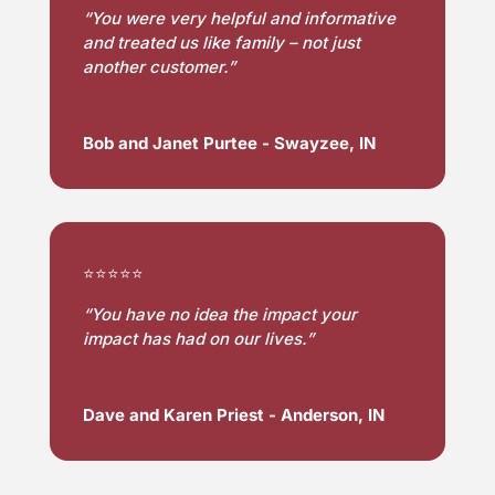
“
You were very helpful and informative 
and treated us like family – not just 
another customer.”
Bob and Janet Purtee - Swayzee, IN
⭐⭐⭐⭐⭐
“
You have no idea the impact your
impact has had on our lives.”
Dave and Karen Priest - Anderson, IN