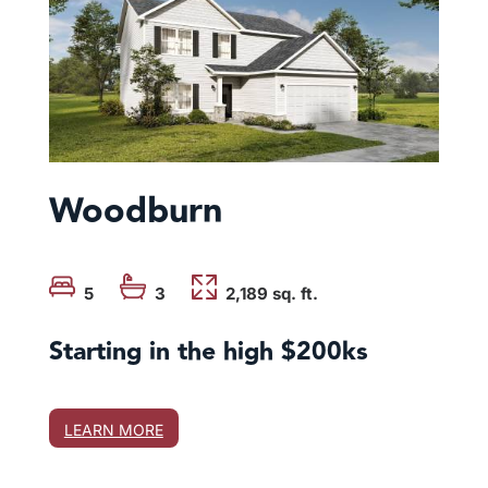
Woodburn
5
3
2,189 sq. ft.
Starting in the high $200ks
LEARN MORE