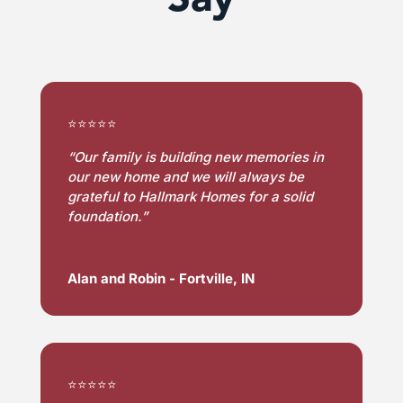
⭐⭐⭐⭐⭐
“Our family is building new memories in 
our new home and we will always be 
grateful to Hallmark Homes for a solid 
foundation.”
Alan and Robin - Fortville, IN
⭐⭐⭐⭐⭐