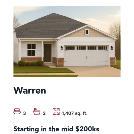
Warren
3
2
1,407 sq. ft.
Starting in the mid $200ks