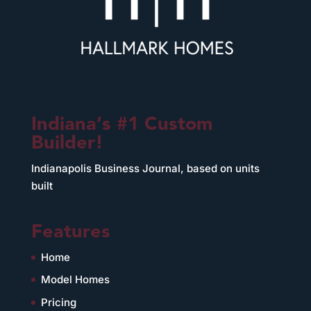
Indiana’s #1 Custom
Builder!
Indianapolis Business Journal, based on units
built
Features
Home
Model Homes
Pricing