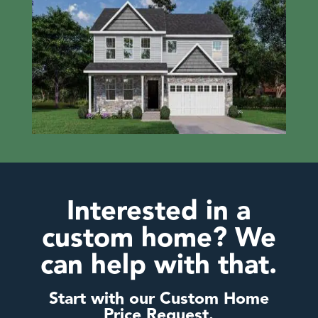
Interested in a
custom home? We
can help with that.
Start with our Custom Home
Price Request.