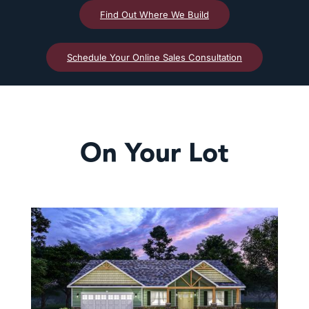
Find Out Where We Build
Schedule Your Online Sales Consultation
On Your Lot