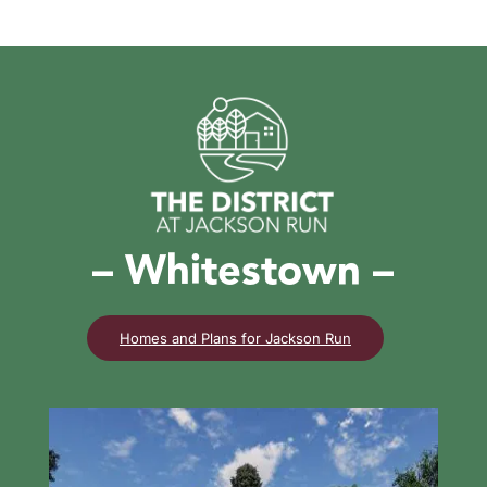
– Whitestown –
Homes and Plans for Jackson Run