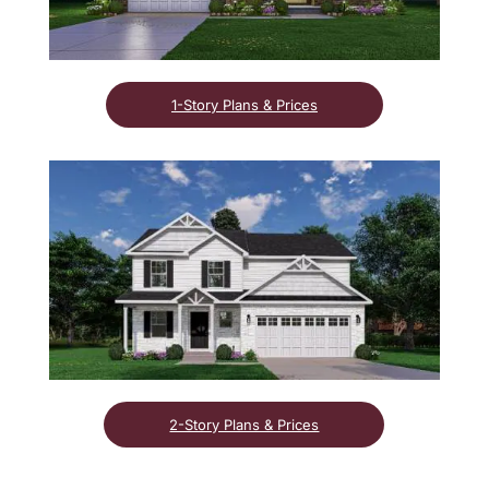
1-Story Plans & Prices
2-Story Plans & Prices