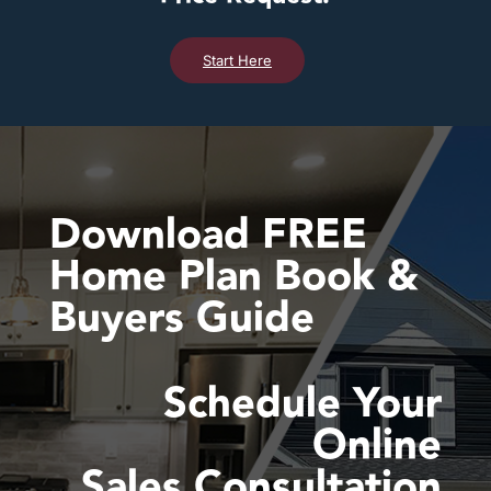
Start Here
Download FREE
Home Plan Book &
Buyers Guide
Schedule Your
Online
Sales Consultation