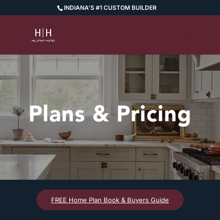
INDIANA’S #1 CUSTOM BUILDER
Plans & Pricing
FREE Home Plan Book & Buyers Guide