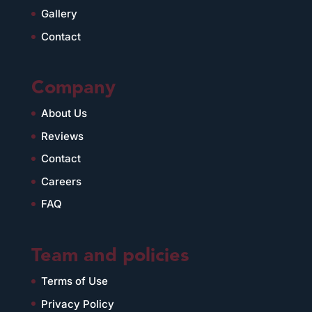
Gallery
Contact
Company
About Us
Reviews
Contact
Careers
FAQ
Team and policies
Terms of Use
Privacy Policy