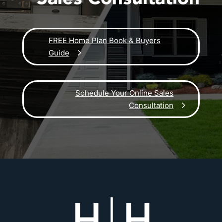
FREE Home Plan Book & Buyers
Guide
Schedule Your Online Sales
Consultation